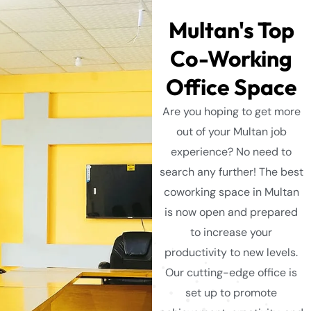
Multan's Top
Co-Working
Office Space
Are you hoping to get more
out of your Multan job
experience? No need to
search any further! The best
coworking space in Multan
is now open and prepared
to increase your
productivity to new levels.
Our cutting-edge office is
set up to promote