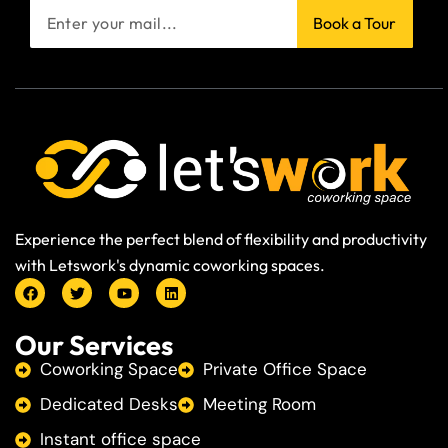
Book a Tour
Experience the perfect blend of flexibility and productivity
with Letswork's dynamic coworking spaces.
Our Services
Coworking Space
Private Office Space
Dedicated Desks
Meeting Room
Instant office space