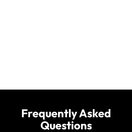
Frequently Asked
Questions