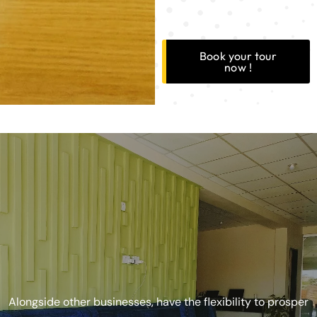
Book your tour
now !
Alongside other businesses, have the flexibility to prosper