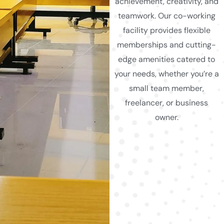
achievement, creativity, and
teamwork. Our co-working
facility provides flexible
memberships and cutting-
edge amenities catered to
your needs, whether you’re a
small team member,
freelancer, or business
owner.