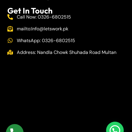
Get In Touch
Call Now: 0326-6802515
mailto:
Info@letswork.pk
WhatsApp: 0326-6802515
Address: Nandla Chowk Shuhada Road Multan