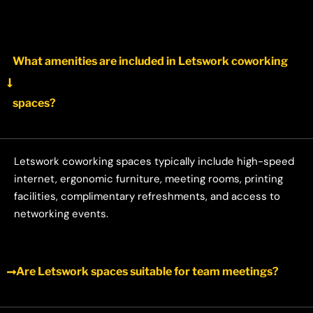
What amenities are included in Letswork coworking
spaces?
Letswork coworking spaces typically include high-speed
internet, ergonomic furniture, meeting rooms, printing
facilities, complimentary refreshments, and access to
networking events.
Are Letswork spaces suitable for team meetings?