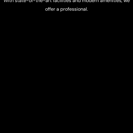
With state-of-the-art facilities and modern amenities, we
offer a professional.