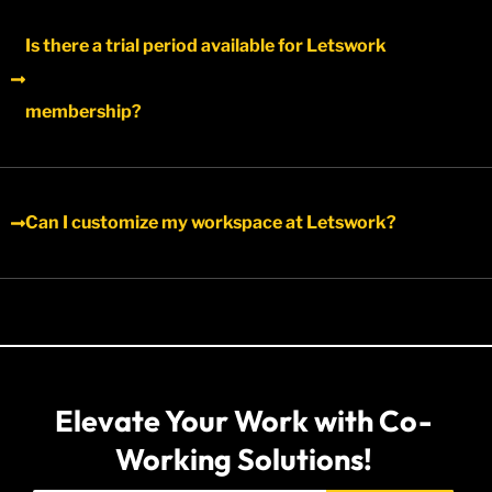
Is there a trial period available for Letswork
membership?​
Can I customize my workspace at Letswork?
Elevate Your Work with Co-
Working Solutions!