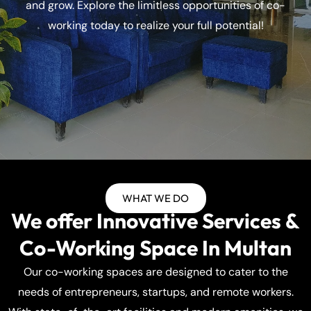
and grow. Explore the limitless opportunities of co-
working today to realize your full potential!
WHAT WE DO
We offer Innovative Services &
Co-Working Space In Multan
Our co-working spaces are designed to cater to the
needs of entrepreneurs, startups, and remote workers.