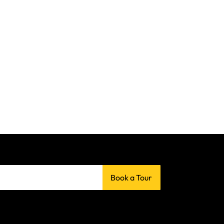
Book a Tour