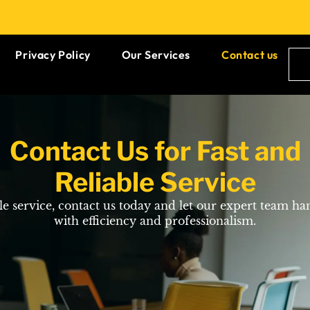
Privacy Policy
Our Services
Contact us
Contact Us for Fast and
Reliable Service
ble service, contact us today and let our expert team ha
with efficiency and professionalism.