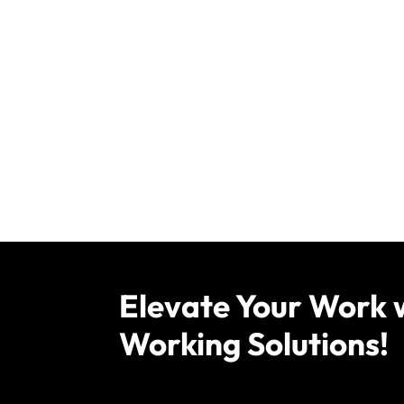
Elevate Your Work 
Working Solutions!