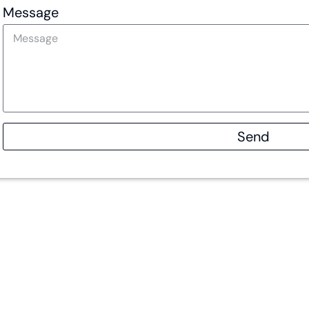
Message
Send