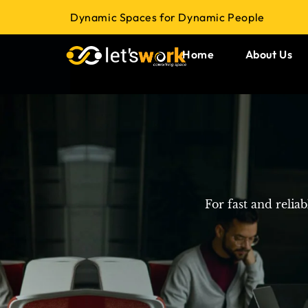
Dynamic Spaces for Dynamic People
Home
About Us
For fast and relia