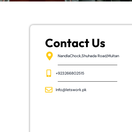
Contact Us
NandlaChock,Shuhada Road,Multan
+923266802515
Info@letswork.pk