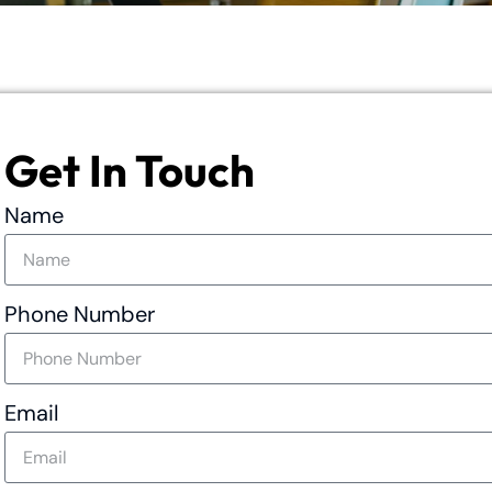
Get In Touch
Name
Phone Number
Email