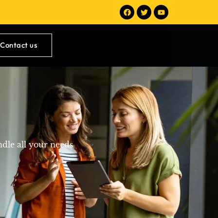
Contact us
ndle all your needs