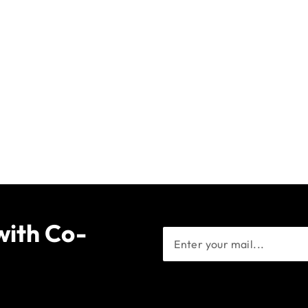
with Co-