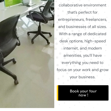
collaborative environment
that’s perfect for
entrepreneurs, freelancers,
and businesses of all sizes.
With a range of dedicated
desk options, high-speed
internet, and modern
amenities, you’ll have
everything you need to
focus on your work and grow
your business.
Book your tour
now !