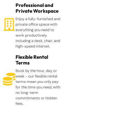
Professional and
Private Workspace
Enjoy a fully-furnished and
private office space with
everything you need to
work productively,
including a desk, chair, and
high-speed internet.
Flexible Rental
Terms
Book by the hour, day, or
week - our flexible rental
terms mean you only pay
for the time you need, with
no long-term
commitments or hidden
fees.