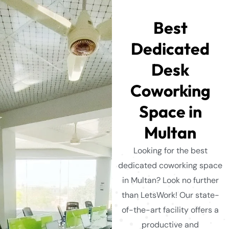
Best
Dedicated
Desk
Coworking
Space in
Multan
Looking for the best
dedicated coworking space
in Multan? Look no further
than LetsWork! Our state-
of-the-art facility offers a
productive and