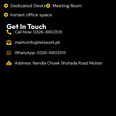
Dedicated Desks
Meeting Room
Instant office space
Get In Touch
Call Now: 0326-6802515
mailto:
Info@letswork.pk
WhatsApp: 0326-6802515
Address: Nandla Chowk Shuhada Road Multan