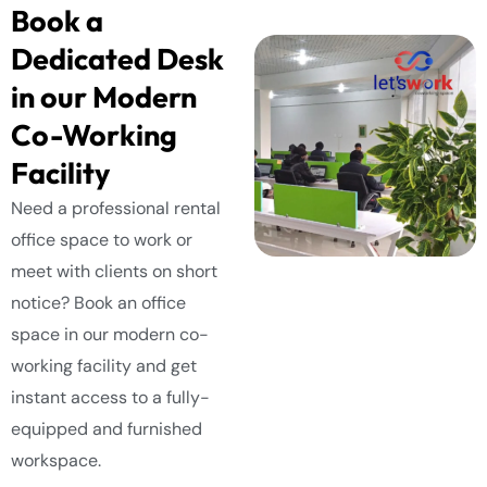
Book a
Dedicated Desk
in our Modern
Co-Working
Facility
Need a professional rental
office space to work or
meet with clients on short
notice? Book an office
space in our modern co-
working facility and get
instant access to a fully-
equipped and furnished
workspace.