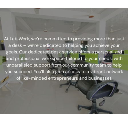
At LetsWork, we’re committed to providing more than just
a desk – we’re dedicated to helping you achieve your
goals. Our dedicated desk service offers a personalized
and professional workspace tailored to your needs, with
unparalleled support from our community team to help
you succeed. You’ll also gain access to a vibrant network
of like-minded entrepreneurs and businesses