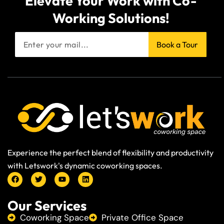
Elevate Your Work with Co-
Working Solutions!
Book a Tour
Experience the perfect blend of flexibility and productivity
with Letswork's dynamic coworking spaces.
Our Services
Coworking Space
Private Office Space