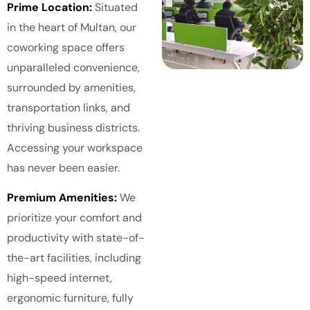
Prime Location:
Situated
in the heart of Multan, our
coworking space offers
unparalleled convenience,
surrounded by amenities,
transportation links, and
thriving business districts.
Accessing your workspace
has never been easier.
Premium Amenities:
We
prioritize your comfort and
productivity with state-of-
the-art facilities, including
high-speed internet,
ergonomic furniture, fully