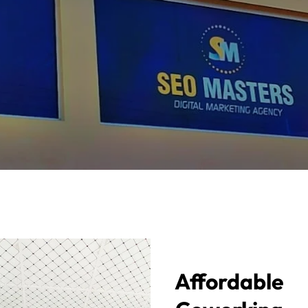
Affordable