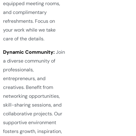
equipped meeting rooms,
and complimentary
refreshments. Focus on
your work while we take
care of the details.
Dynamic Community:
Join
a diverse community of
professionals,
entrepreneurs, and
creatives. Benefit from
networking opportunities,
skill-sharing sessions, and
collaborative projects. Our
supportive environment
fosters growth, inspiration,