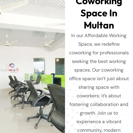
Coworking
Space In
Multan
In our Affordable Working
Space, we redefine
coworking for professionals
seeking the best working
spaces. Our coworking
office space isn’t just about
sharing space with
coworkers; it’s about
fostering collaboration and
growth. Join us to
experience a vibrant
community, modern