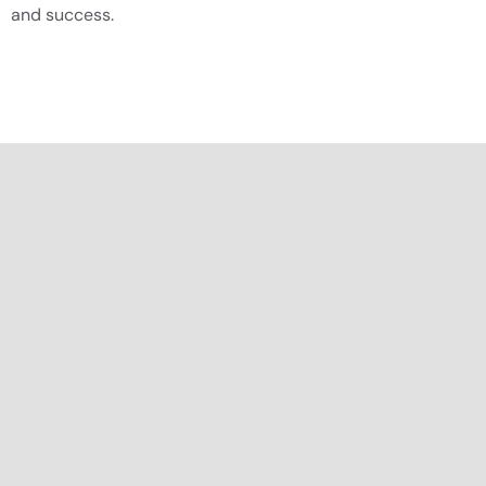
and success.