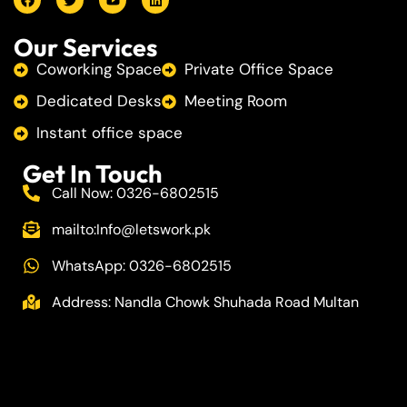
Our Services
Coworking Space
Private Office Space
Dedicated Desks
Meeting Room
Instant office space
Get In Touch
Call Now: 0326-6802515
mailto:
Info@letswork.pk
WhatsApp: 0326-6802515
Address: Nandla Chowk Shuhada Road Multan