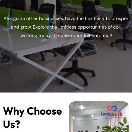
Alongside other businesses, have the flexibility to prosper
and grow. Explore the limitless opportunities of co-
working today to realize your full potential!
Why Choose
Us?