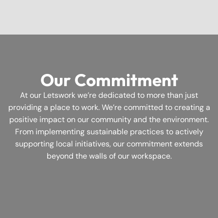
Our Commitment
At our Letswork we’re dedicated to more than just
providing a place to work. We’re committed to creating a
positive impact on our community and the environment.
From implementing sustainable practices to actively
supporting local initiatives, our commitment extends
beyond the walls of our workspace.