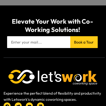
Elevate Your Work with Co-
Working Solutions!
Book a Tour
Experience the perfect blend of flexibility and productivity
with Letswork's dynamic coworking spaces.