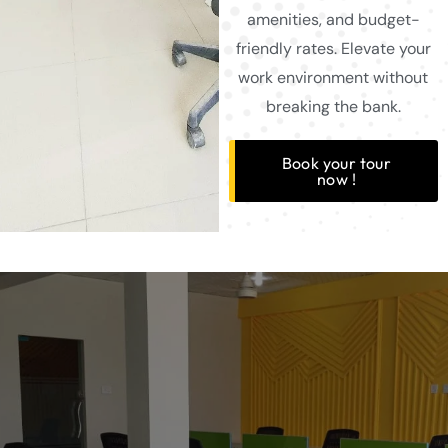
amenities, and budget-
friendly rates. Elevate your
work environment without
breaking the bank.
Book your tour
now !