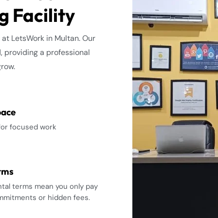
 Facility
 at LetsWork in Multan. Our
d, providing a professional
grow.
pace
for focused work
erms
ental terms mean you only pay
ommitments or hidden fees.