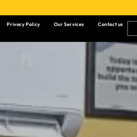
Privacy Policy
Our Services
Contact us