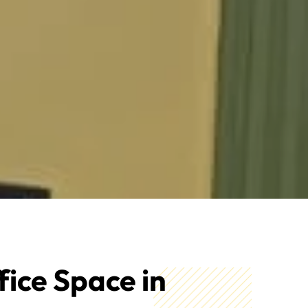
fice Space in