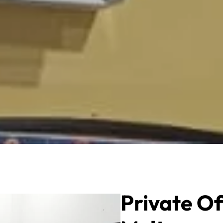
Private Of