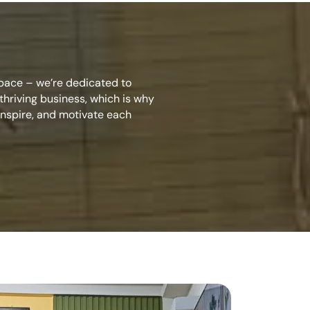
space – we’re dedicated to
hriving business, which is why
inspire, and motivate each