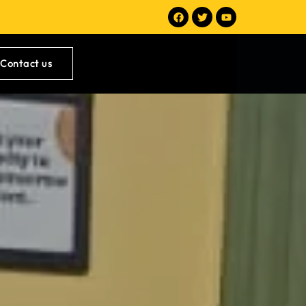
Contact us