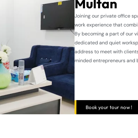
Multan
Joining our private office s
work experience that combin
By becoming a part of our vi
dedicated and quiet workspa
address to meet with client
minded entrepreneurs and 
Book your tour now !