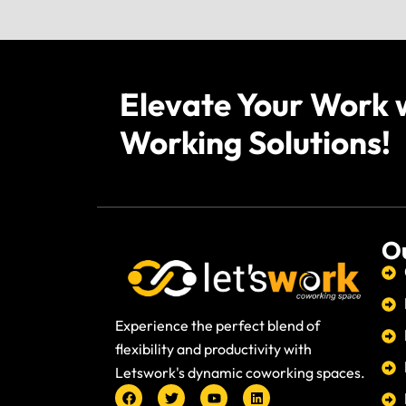
Elevate Your Work 
Working Solutions!
Ou
Experience the perfect blend of
flexibility and productivity with
Letswork's dynamic coworking spaces.