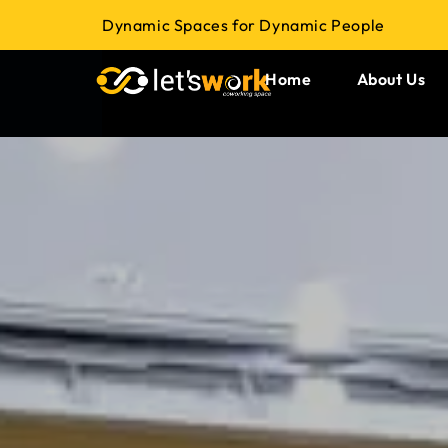
Dynamic Spaces for Dynamic People
Home
About Us