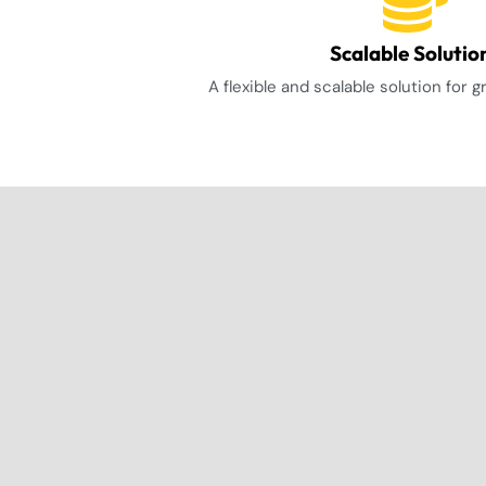
Scalable Solutio
A flexible and scalable solution for