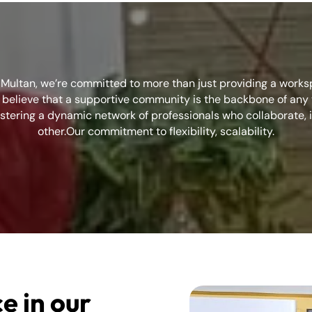
n Multan, we’re committed to more than just providing a work
elieve that a supportive community is the backbone of any t
stering a dynamic network of professionals who collaborate, 
other.Our commitment to flexibility, scalability.
e in our