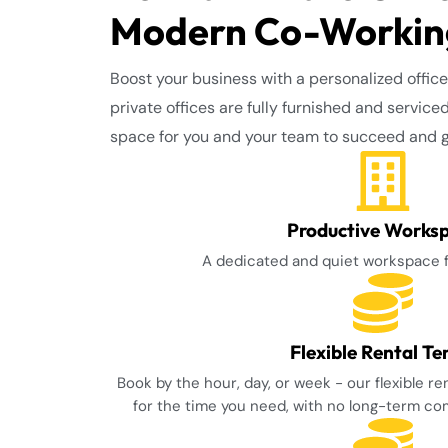
Modern Co-Working
Boost your business with a personalized office
private offices are fully furnished and service
space for you and your team to succeed and 
Productive Works
A dedicated and quiet workspace 
Flexible Rental T
Book by the hour, day, or week - our flexible r
for the time you need, with no long-term c