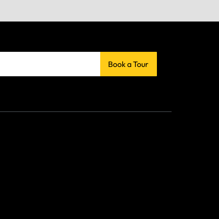
Book a Tour