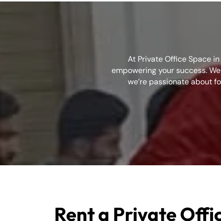
At Private Office Space i
empowering your success. We b
we’re passionate about fo
Rent a Private Offic