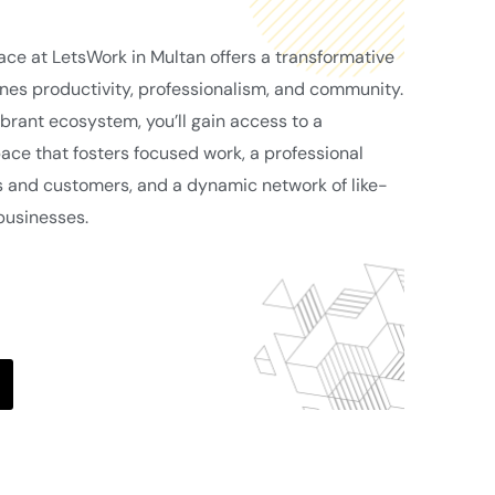
pace at LetsWork in Multan offers a transformative
es productivity, professionalism, and community.
brant ecosystem, you’ll gain access to a
ce that fosters focused work, a professional
s and customers, and a dynamic network of like-
businesses.