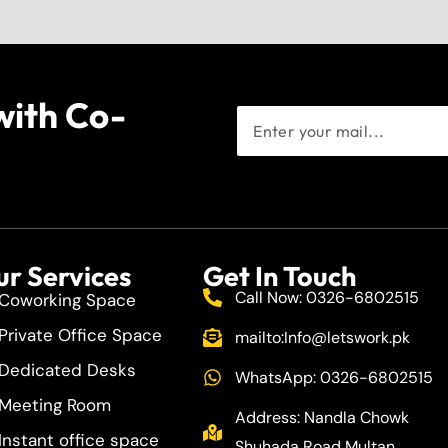
with Co-
r Services
Get In Touch
Call Now: 0326-6802515
Coworking Space
Private Office Space
mailto:
Info@letswork.pk
Dedicated Desks
WhatsApp: 0326-6802515
Meeting Room
Address: Nandla Chowk
Instant office space
Shuhada Road Multan