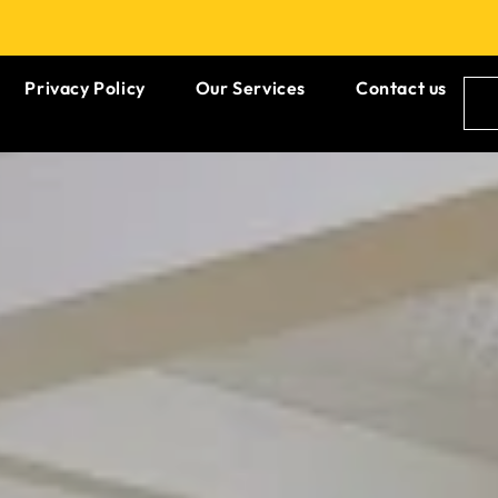
Privacy Policy
Our Services
Contact us