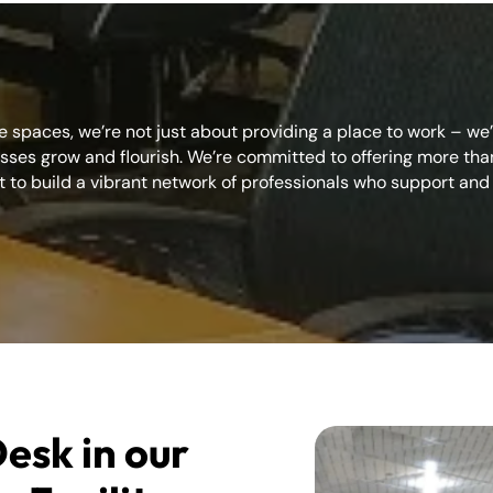
e spaces, we’re not just about providing a place to work – we
ses grow and flourish. We’re committed to offering more than 
 to build a vibrant network of professionals who support and 
esk in our