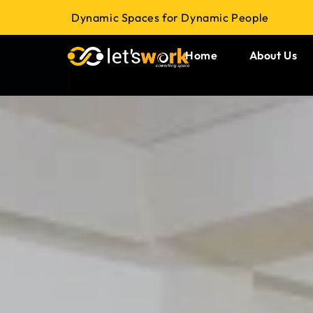
Dynamic Spaces for Dynamic People
Home
About Us