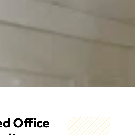
ed Office