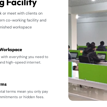
 Facility
k or meet with clients on
ern co-working facility and
urnished workspace
 Workspace
e with everything you need to
 and high-speed internet.
erms
ental terms mean you only pay
ommitments or hidden fees.