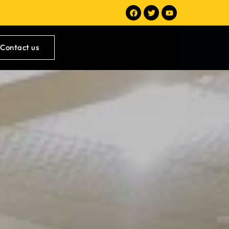
Contact us