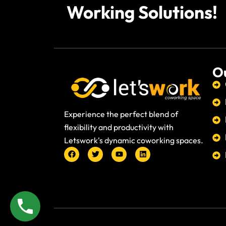
Working Solutions!
Ou
Experience the perfect blend of
flexibility and productivity with
Letswork's dynamic coworking spaces.