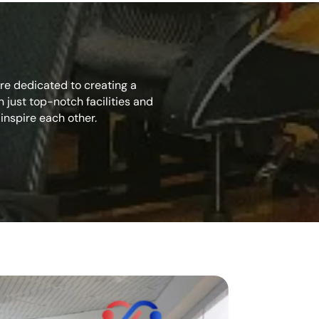
’re dedicated to creating a
just top-notch facilities and
inspire each other.