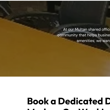
At our Multan shared offic
community that helps busines
amenities; we want
Book a Dedicated D