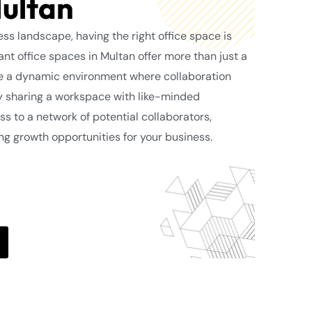
Multan
ss landscape, having the right office space is
ant office spaces in Multan offer more than just a
de a dynamic environment where collaboration
By sharing a workspace with like-minded
ss to a network of potential collaborators,
ing growth opportunities for your business.