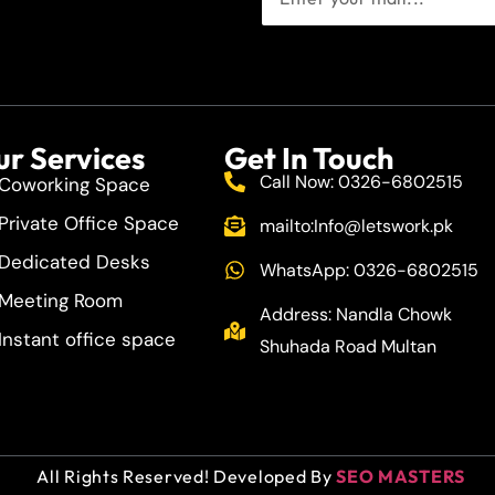
r Services
Get In Touch
Call Now: 0326-6802515
Coworking Space
Private Office Space
mailto:
Info@letswork.pk
Dedicated Desks
WhatsApp: 0326-6802515
Meeting Room
Address: Nandla Chowk
Instant office space
Shuhada Road Multan
All Rights Reserved! Developed By
SEO MASTERS