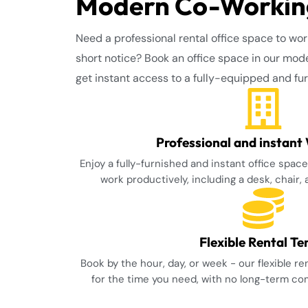
Modern Co-Working
Need a professional rental office space to wor
short notice? Book an office space in our mod
get instant access to a fully-equipped and f
Professional and instant
Enjoy a fully-furnished and instant office spac
work productively, including a desk, chair,
Flexible Rental T
Book by the hour, day, or week - our flexible r
for the time you need, with no long-term c