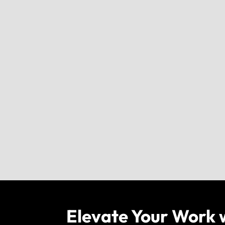
Elevate Your Work 