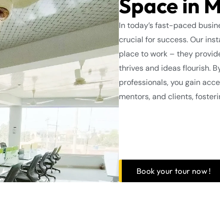
Space in 
In today’s fast-paced busine
crucial for success. Our inst
place to work – they provi
thrives and ideas flourish. 
professionals, you gain acce
mentors, and clients, foster
Book your tour now !