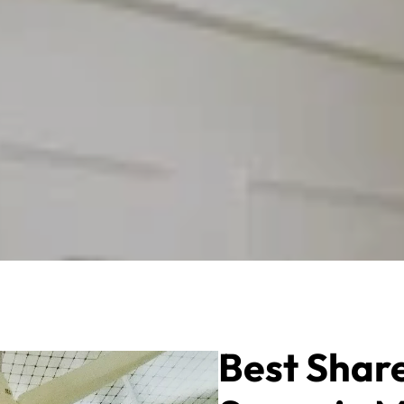
Best Shar